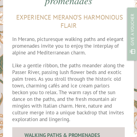
promenades
EXPERIENCE MERANO’S HARMONIOUS
GIVE A VOUCHER
FLAIR
In Merano, picturesque walking paths and elegant
promenades invite you to enjoy the interplay of
alpine and Mediterranean charm.
Like a gentle ribbon, the paths meander along the
Passer River, passing lush flower beds and exotic
palm trees. As you stroll through the historic old
town, charming cafés and ice cream parlors
beckon you to relax. The warm rays of the sun
dance on the paths, and the fresh mountain air
mingles with Italian charm. Here, nature and
culture merge into a unique backdrop that invites
exploration and lingering.
WALKING PATHS & PROMENADES