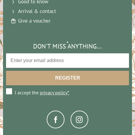
Good to know
Arrival & contact
Give a voucher
DON'T MISS ANYTHING...
I accept the
privacy policy*