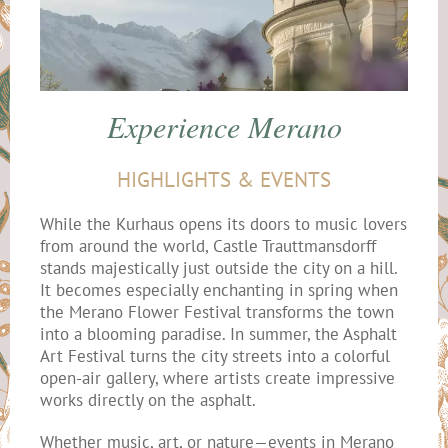
Experience Merano
HIGHLIGHTS & EVENTS
While the Kurhaus opens its doors to music lovers
from around the world, Castle Trauttmansdorff
stands majestically just outside the city on a hill.
It becomes especially enchanting in spring when
the Merano Flower Festival transforms the town
into a blooming paradise. In summer, the Asphalt
Art Festival turns the city streets into a colorful
open-air gallery, where artists create impressive
works directly on the asphalt.
Whether music, art, or nature—events in Merano