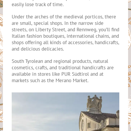
easily lose track of time.
Under the arches of the medieval porticos, there
are small, special shops. In the narrow side
streets, on Liberty Street, and Rennweg, you’ll find
Italian fashion boutiques, international chains, and
shops offering all kinds of accessories, handicrafts,
and delicious delicacies.
South Tyrolean and regional products, natural
cosmetics, crafts, and traditional handicrafts are
available in stores like PUR Südtirol and at
markets such as the Merano Market.