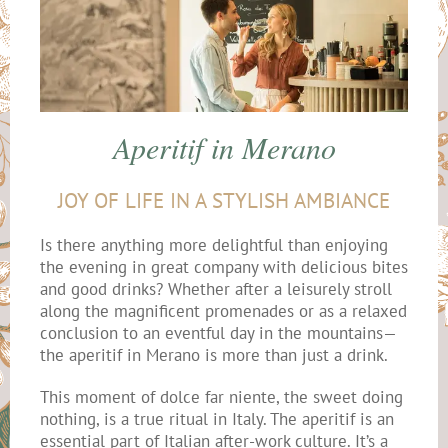
Aperitif in Merano
JOY OF LIFE IN A STYLISH AMBIANCE
Is there anything more delightful than enjoying
the evening in great company with delicious bites
and good drinks? Whether after a leisurely stroll
along the magnificent promenades or as a relaxed
conclusion to an eventful day in the mountains—
the aperitif in Merano is more than just a drink.
This moment of dolce far niente, the sweet doing
nothing, is a true ritual in Italy. The aperitif is an
essential part of Italian after-work culture. It’s a