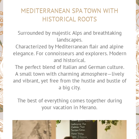
MEDITERRANEAN SPA TOWN WITH
HISTORICAL ROOTS
Surrounded by majestic Alps and breathtaking
landscapes.
Characterized by Mediterranean flair and alpine
elegance. For connoisseurs and explorers. Modern
and historical.
The perfect blend of Italian and German culture.
A small town with charming atmosphere—lively
and vibrant, yet free from the hustle and bustle of
a big city.
The best of everything comes together during
your vacation in Merano.