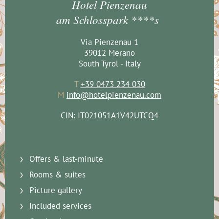
Hotel Pienzenau
am Schlosspark ****s
Via Pienzenau 1
39012 Merano
South Tyrol - Italy
T
+39 0473 234 030
M
info@hotelpienzenau.com
CIN: IT021051A1V42UTCQ4
Offers & last-minute
Rooms & suites
Picture gallery
Included services