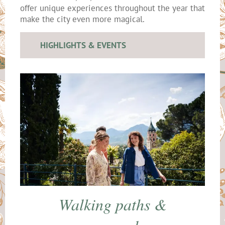
offer unique experiences throughout the year that
make the city even more magical.
HIGHLIGHTS & EVENTS
Walking paths &