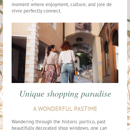
moment where enjoyment, culture, and joie de
vivre perfectly connect.
Unique shopping paradise
A WONDERFUL PASTIME
Wandering through the historic portico, past
beautifully decorated shop windows, one can