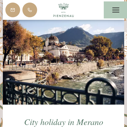
City holiday in Merano