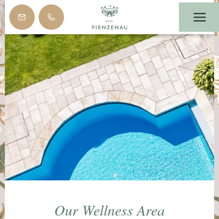
Our Wellness Area