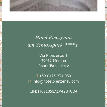
Hotel Pienzenau
am Schlosspark ****s
Via Pienzenau 1
39012 Merano
South Tyrol - Italy
T
+39 0473 234 030
M
info@hotelpienzenau.com
CIN: IT021051A1V42UTCQ4