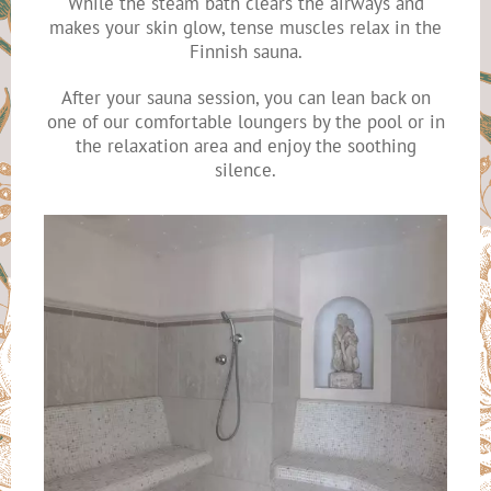
While the steam bath clears the airways and
makes your skin glow, tense muscles relax in the
Finnish sauna.
After your sauna session, you can lean back on
one of our comfortable loungers by the pool or in
the relaxation area and enjoy the soothing
silence.