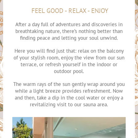
FEEL GOOD - RELAX - ENJOY
After a day full of adventures and discoveries in
breathtaking nature, there’s nothing better than
finding peace and letting your soul unwind.
Here you will find just that: relax on the balcony
of your stylish room, enjoy the view from our sun
terrace, or refresh yourself in the indoor or
outdoor pool.
The warm rays of the sun gently wrap around you
while a light breeze provides refreshment. Now
and then, take a dip in the cool water or enjoy a
revitalizing visit to our sauna area.