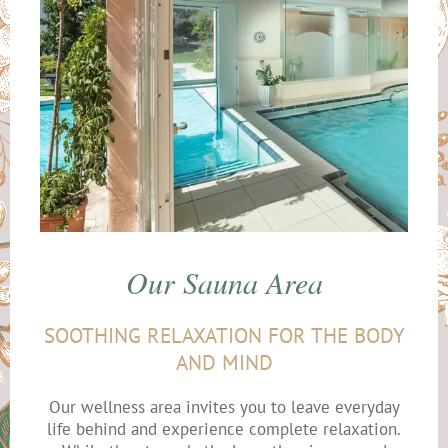
Our Sauna Area
SOOTHING RELAXATION FOR THE BODY
AND MIND
Our wellness area invites you to leave everyday
life behind and experience complete relaxation.