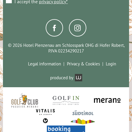
I accept the
privacy policy*
© 2026 Hotel Pienzenau am Schlosspark OHG di Hofer Robert,
P.IVA 02234290217
Legal information
Privacy & Cookies
Login
produced by