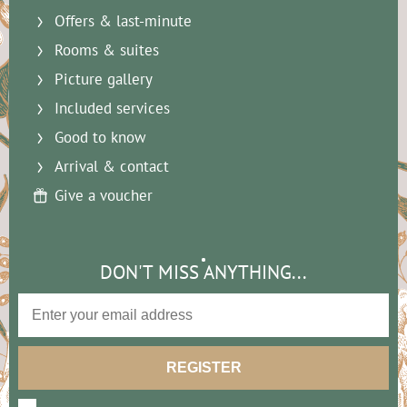
Offers & last-minute
Rooms & suites
Picture gallery
Included services
Good to know
Arrival & contact
Give a voucher
DON'T MISS ANYTHING...