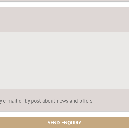
by e-mail or by post about news and offers