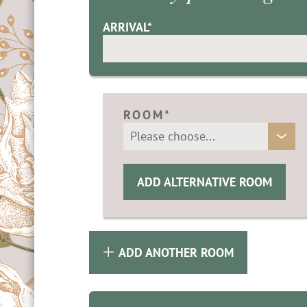
& contact
 know
ARRIVAL*
idays in Merano
g
& Climbing
ROOM*
holiday
ADD ALTERNATIVE ROOM
ADD ANOTHER ROOM