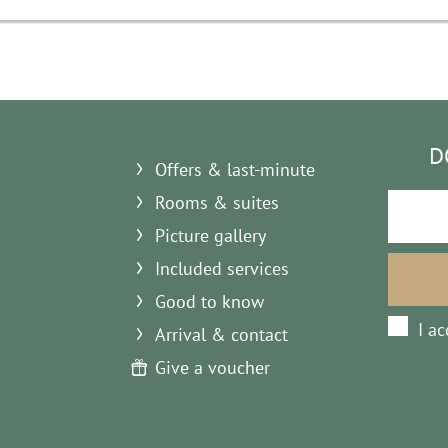
D
Offers & last-minute
Rooms & suites
Picture gallery
Included services
Good to know
I a
Arrival & contact
Give a voucher