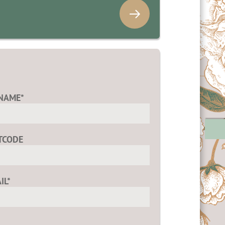
NAME*
TCODE
IL*