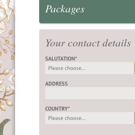
Packages
Your contact details
SALUTATION*
ADDRESS
COUNTRY*