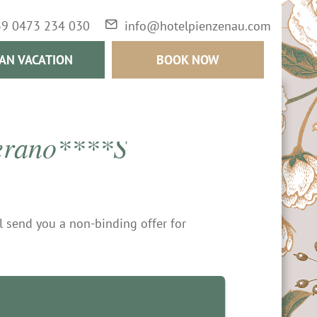
39 0473 234 030
info@hotelpienzenau.com
AN VACATION
BOOK NOW
Merano****S
ll send you a non-binding offer for