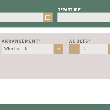
DEPARTURE*
ARRANGEMENT*
ADULTS*