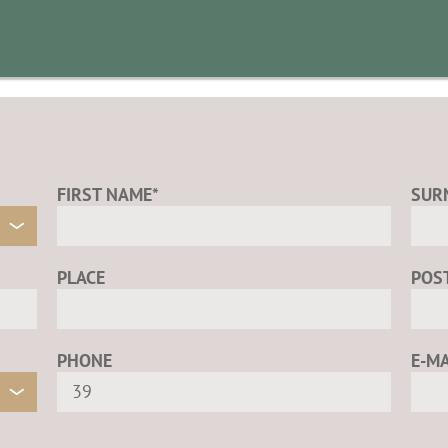
FIRST NAME*
SUR
PLACE
POS
PHONE
E-MA