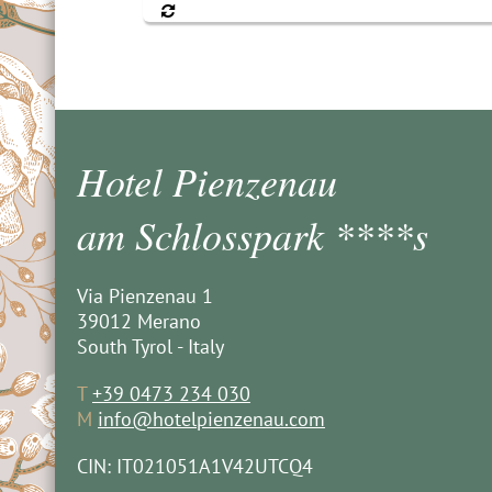
Hotel Pienzenau
am Schlosspark ****s
Via Pienzenau 1
39012 Merano
South Tyrol - Italy
T
+39 0473 234 030
M
info@hotelpienzenau.com
CIN: IT021051A1V42UTCQ4