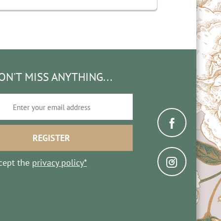
ON'T MISS ANYTHING...
ccept the
privacy policy*