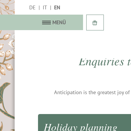
DE
IT
EN
MENÜ
Enquiries 
with history
f terrace
Anticipation is the greatest joy o
 suites
gallery
 last-minute
Holiday planning
 services