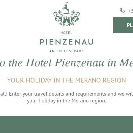
+
PL
to the Hotel Pienzenau in 
YOUR HOLIDAY IN THE MERANO REGION
f all! Enter your travel details and requirements and we wi
your
holiday
in the
Merano region
.