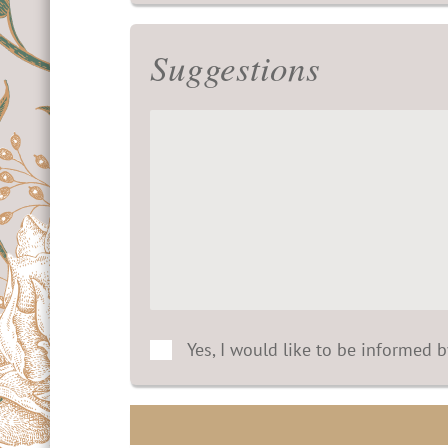
Suggestions
Yes, I would like to be informed 