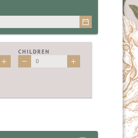
CHILDREN