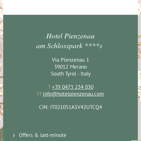
Hotel Pienzenau
am Schlosspark ****s
Via Pienzenau 1
39012 Merano
South Tyrol - Italy
T
+39 0473 234 030
M
info@hotelpienzenau.com
CIN: IT021051A1V42UTCQ4
Offers & last-minute