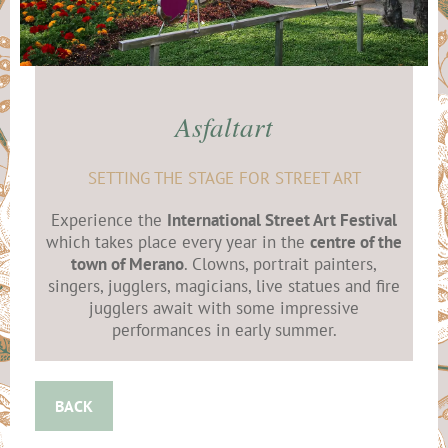
Asfaltart
SETTING THE STAGE FOR STREET ART
Experience the
International Street Art Festival
which takes place every year in the
centre of the
town of Merano
. Clowns, portrait painters,
singers, jugglers, magicians, live statues and fire
jugglers await with some impressive
performances in early summer.
BACK