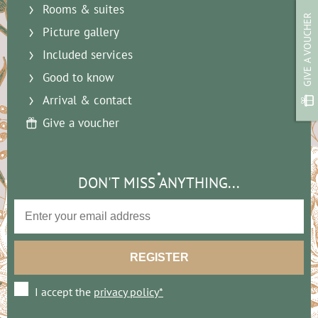
Rooms & suites
GIVE A VOUCHER
Picture gallery
Included services
Good to know
Arrival & contact
Give a voucher
DON'T MISS ANYTHING...
I accept the
privacy policy*