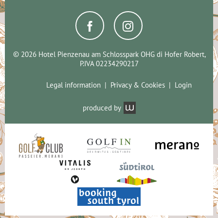
© 2026 Hotel Pienzenau am Schlosspark OHG di Hofer Robert,
P.IVA 02234290217
Legal information
Privacy & Cookies
Login
produced by