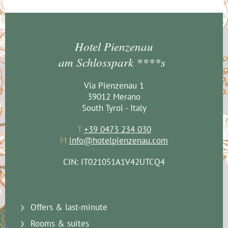
Hotel Pienzenau
am Schlosspark ****s
Via Pienzenau 1
39012 Merano
South Tyrol - Italy
T
+39 0473 234 030
M
info@hotelpienzenau.com
CIN: IT021051A1V42UTCQ4
Offers & last-minute
Rooms & suites