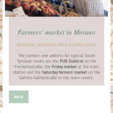
Farmers’ market in Merano
REGIONAL SHOPPING WITH A CONSCIENCE
The number one address for typical South
Tyrolean treats are the
PUR Südtirol
on the
Freiheitsstraße, the
Friday market
at the train
station and the
Saturday farmers’ market
on the
Galileo-Galileistraße in the town centre.
BACK