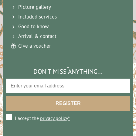
Picture gallery
Included services
Good to know
Arrival & contact
Give a voucher
DON'T MISS ANYTHING...
I accept the
privacy policy*