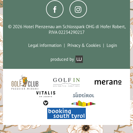
© 2026 Hotel Pienzenau am Schlosspark OHG di Hofer Robert,
P.IVA 02234290217
Legal information
Privacy & Cookies
Login
produced by