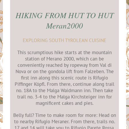
HIKING FROM HUT TO HUT
Meran2000
EXPLORING SOUTH TYROLEAN CUISINE
This scrumptious hike starts at the mountain
station of Merano 2000, which can be
conveniently reached by ropeway from Val di
Nova or on the gondola lift from Falzeben. The
first inn along this scenic route is Rifugio
Piffinger Köpfl. From there, continue along trail
no. 18A to the Malga Waidmann inn. Then take
trail no. 3-4 to the Malga Kirchsteiger inn for
magnificent cakes and pies.
Belly full? Time to make room for more: Head on
to nearby Rifugio Meraner. From there, trails no.
17 and 14 will take you to Rifugio Parete Rossa,