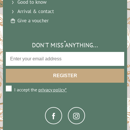
Good to know
Arrival & contact
Give a voucher
DON'T MISS ANYTHING...
I accept the
privacy policy*