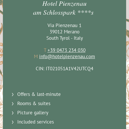
Hotel Pienzenau
am Schlosspark ****s
Via Pienzenau 1
39012 Merano
South Tyrol - Italy
T
+39 0473 234 030
M
info@hotelpienzenau.com
CIN: IT021051A1V42UTCQ4
Offers & last-minute
Rooms & suites
Picture gallery
Included services