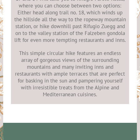
where you can choose between two options:
Either head along trail no. 18, which winds up
the hillside all the way to the ropeway mountain
station, or hike downhill past Rifugio Zuegg and
on to the valley station of the Falzeben gondola
lift for even more tempting restaurants and inns.
This simple circular hike features an endless
array of gorgeous views of the surrounding
mountains and many inviting inns and
restaurants with ample terraces that are perfect
for basking in the sun and pampering yourself
with irresistible treats from the Alpine and
Mediterranean cuisines.