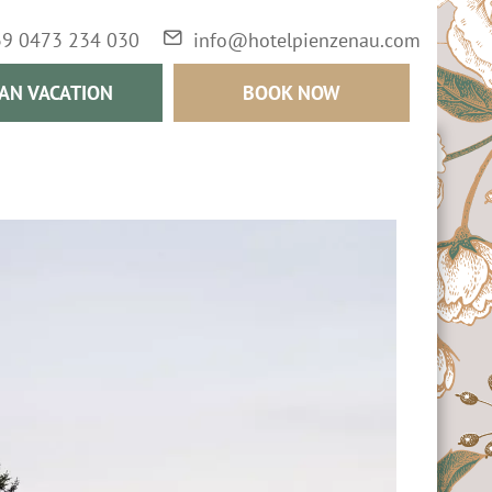
39 0473 234 030
info@hotelpienzenau.com
AN VACATION
BOOK NOW