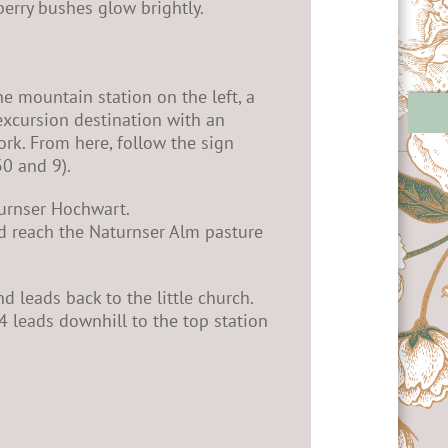
berry bushes glow brightly.
he mountain station on the left, a
 excursion destination with an
rk. From here, follow the sign
30 and 9).
turnser Hochwart.
nd reach the Naturnser Alm pasture
d leads back to the little church.
 34 leads downhill to the top station