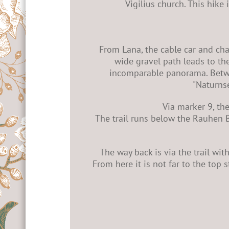
Vigilius church. This hike
From Lana, the cable car and chai
wide gravel path leads to the
incomparable panorama. Betwee
"Naturnse
Via marker 9, th
The trail runs below the Rauhen B
The way back is via the trail wit
From here it is not far to the top s