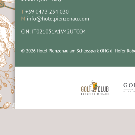
T
+39 0473 234 030
M
info@hotelpienzenau.com
CIN: IT021051A1V42UTCQ4
© 2026 Hotel Pienzenau am Schlosspark OHG di Hofer Robe