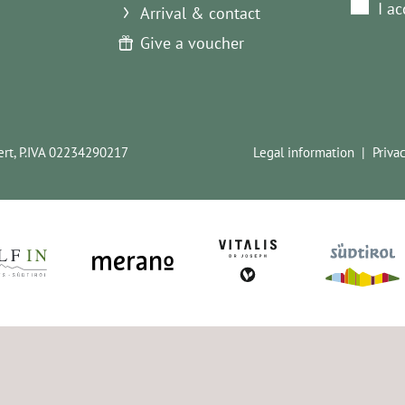
I a
Arrival & contact
Give a voucher
rt,
P.IVA 02234290217
Legal information
Priva