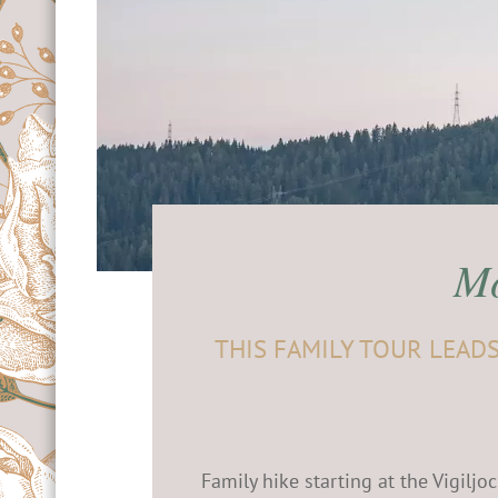
& contact
 know
lidays in Merano
g
& Climbing
holiday
Mo
THIS FAMILY TOUR LEAD
Family hike starting at the Vigilj