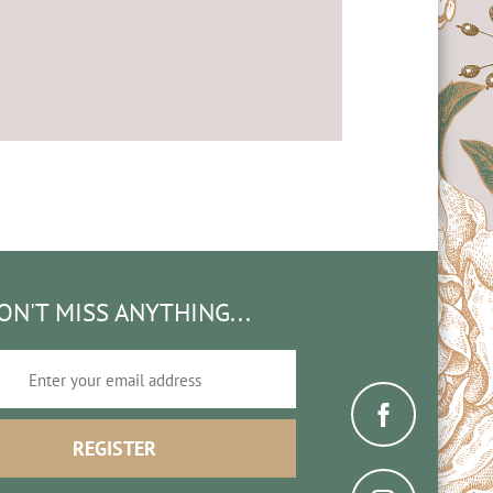
ON'T MISS ANYTHING...