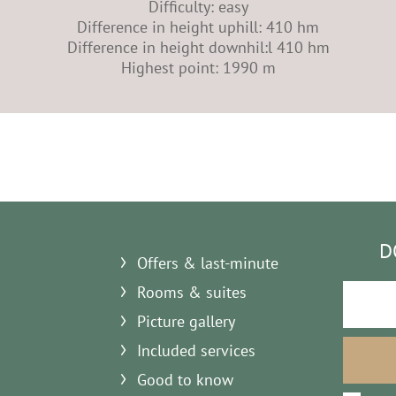
Difficulty: easy
Difference in height uphill: 410 hm
Difference in height downhil:l 410 hm
Highest point: 1990 m
D
Offers & last-minute
Rooms & suites
Picture gallery
Included services
Good to know