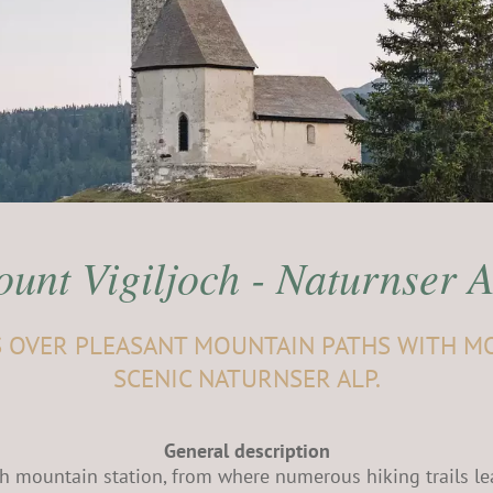
unt Vigiljoch - Naturnser 
S OVER PLEASANT MOUNTAIN PATHS WITH M
SCENIC NATURNSER ALP.
General description
och mountain station, from where numerous hiking trails le