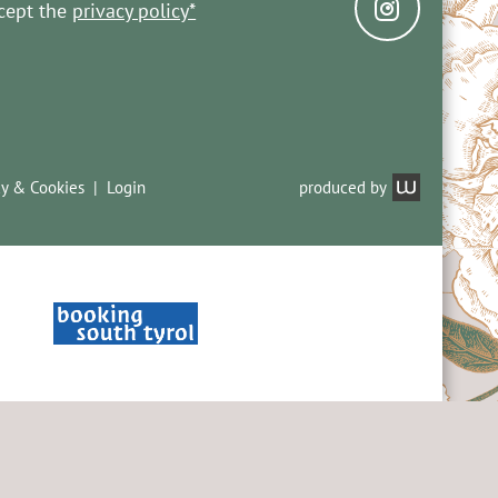
ccept the
privacy policy*
cy & Cookies
Login
produced by