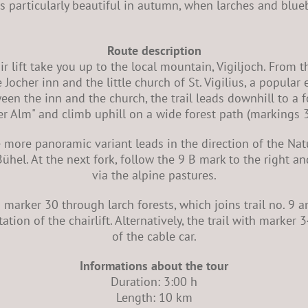
 is particularly beautiful in autumn, when larches and blue
Route description
r lift take you up to the local mountain, Vigiljoch. From t
 Jocher inn and the little church of St. Vigilius, a popular
n the inn and the church, the trail leads downhill to a fo
r Alm" and climb uphill on a wide forest path (markings 
e more panoramic variant leads in the direction of the Na
ühel. At the next fork, follow the 9 B mark to the right a
via the alpine pastures.
h marker 30 through larch forests, which joins trail no. 9 an
tation of the chairlift. Alternatively, the trail with marker
of the cable car.
Informations about the tour
Duration: 3:00 h
Length: 10 km