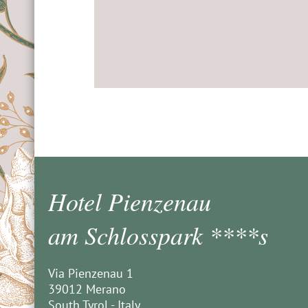
Hotel Pienzenau
am Schlosspark ****s
Via Pienzenau 1
39012 Merano
South Tyrol - Italy