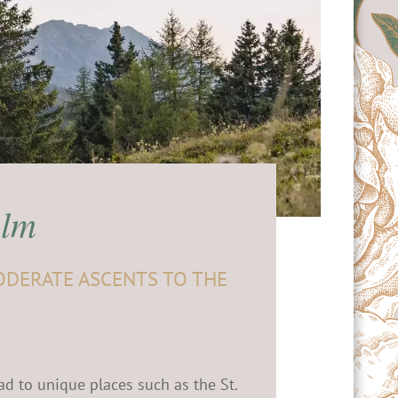
Alm
ODERATE ASCENTS TO THE
ad to unique places such as the St.