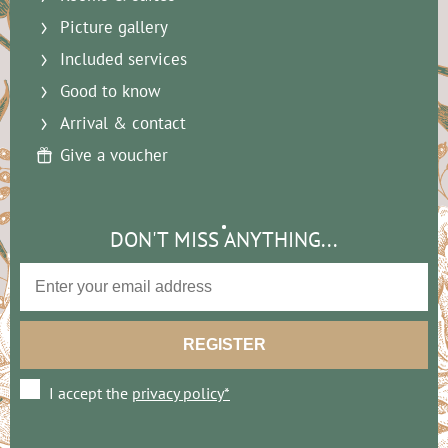
Picture gallery
Included services
Good to know
Arrival & contact
Give a voucher
DON'T MISS ANYTHING...
I accept the
privacy policy*