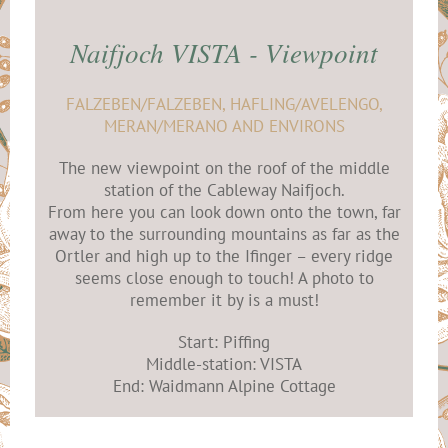
Naifjoch VISTA - Viewpoint
FALZEBEN/FALZEBEN, HAFLING/AVELENGO,
MERAN/MERANO AND ENVIRONS
The new viewpoint on the roof of the middle
station of the Cableway Naifjoch.
From here you can look down onto the town, far
away to the surrounding mountains as far as the
Ortler and high up to the Ifinger – every ridge
seems close enough to touch! A photo to
remember it by is a must!
Start: Piffing
Middle-station: VISTA
End: Waidmann Alpine Cottage