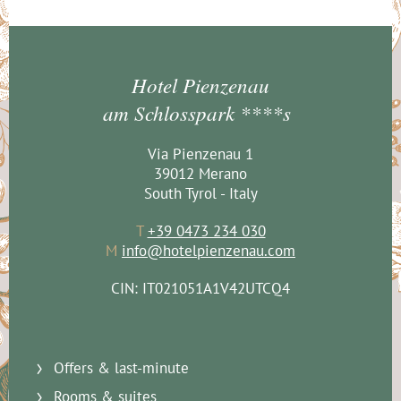
Hotel Pienzenau
am Schlosspark ****s
Via Pienzenau 1
39012 Merano
South Tyrol - Italy
T
+39 0473 234 030
M
info@hotelpienzenau.com
CIN: IT021051A1V42UTCQ4
Offers & last-minute
Rooms & suites