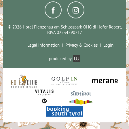
© 2026 Hotel Pienzenau am Schlosspark OHG di Hofer Robert,
P.IVA 02234290217
Legal information
Privacy & Cookies
Login
produced by