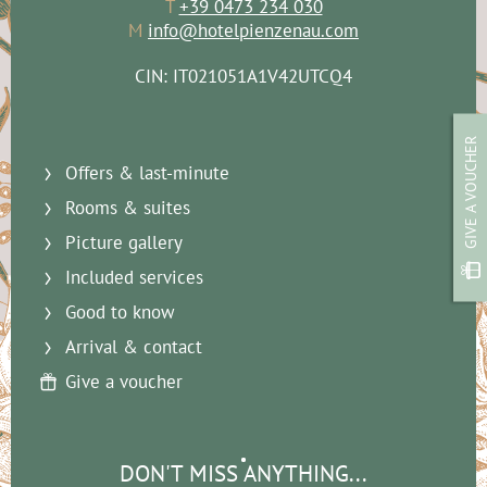
T
+39 0473 234 030
M
info@hotelpienzenau.com
CIN: IT021051A1V42UTCQ4
GIVE A VOUCHER
Offers & last-minute
Rooms & suites
Picture gallery
Included services
Good to know
Arrival & contact
Give a voucher
DON'T MISS ANYTHING...