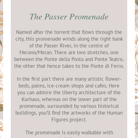
The Passer Promenade
Named after the torrent that flows through the
city, this promenade winds along the right bank
of the Passer River, in the centre of
Merano/Meran. There are two stretches, one
between the Ponte della Posta and Ponte Teatro,
the other that hence takes to the Ponte di Ferro.
In the first part there are many artistic flower-
beds, palms, ice-cream shops and cafes. Here
you can admire the liberty architecture of the
Kurhaus, whereas on the lower part of the
promenade, surrounded by various historical
buildings, you’ll find the artworks of the Human
Figures project.
The promenade is easily walkable with