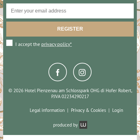
I accept the
privacy policy*
© 2026 Hotel Pienzenau am Schlosspark OHG di Hofer Robert,
P.IVA 02234290217
Legal information
Privacy & Cookies
Login
produced by