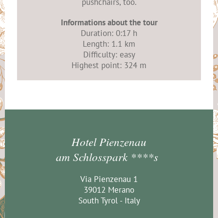
pushchairs, too.
Informations about the tour
Duration: 0:17 h
Length: 1.1 km
Difficulty: easy
Highest point: 324 m
Hotel Pienzenau
am Schlosspark ****s
Via Pienzenau 1
39012 Merano
South Tyrol - Italy