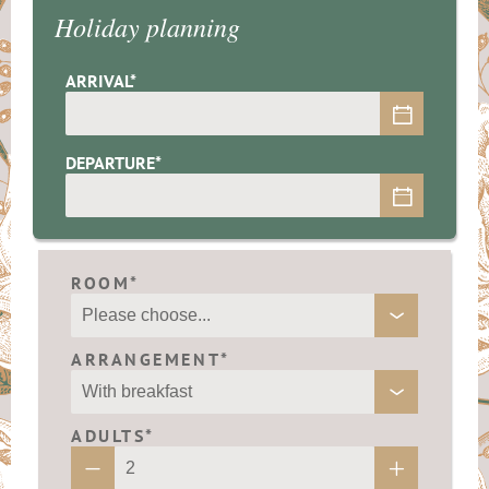
Holiday planning
ARRIVAL*
DEPARTURE*
ROOM*
ARRANGEMENT*
ADULTS*