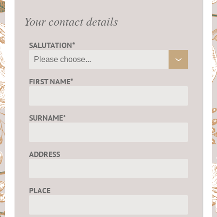
Your contact details
SALUTATION*
FIRST NAME*
SURNAME*
ADDRESS
PLACE