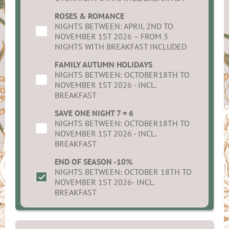
ROSES & ROMANCE
NIGHTS BETWEEN: APRIL 2ND TO
NOVEMBER 1ST 2026 – FROM 3
NIGHTS WITH BREAKFAST INCLUDED
FAMILY AUTUMN HOLIDAYS
NIGHTS BETWEEN: OCTOBER18TH TO
NOVEMBER 1ST 2026 - INCL.
BREAKFAST
SAVE ONE NIGHT 7 = 6
NIGHTS BETWEEN: OCTOBER18TH TO
NOVEMBER 1ST 2026 - INCL.
BREAKFAST
END OF SEASON -10%
NIGHTS BETWEEN: OCTOBER 18TH TO
NOVEMBER 1ST 2026- INCL.
BREAKFAST