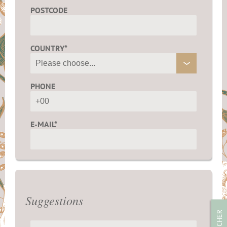
POSTCODE
COUNTRY*
PHONE
E-MAIL*
Suggestions