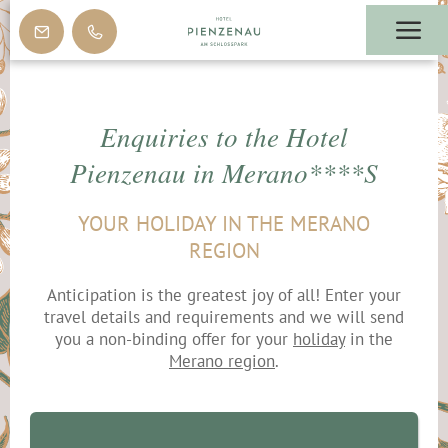
Enquiries to the Hotel
Pienzenau in Merano****S
YOUR HOLIDAY IN THE MERANO
REGION
Anticipation is the greatest joy of all! Enter your
travel details and requirements and we will send
you a non-binding offer for your
holiday
in the
Merano region
.