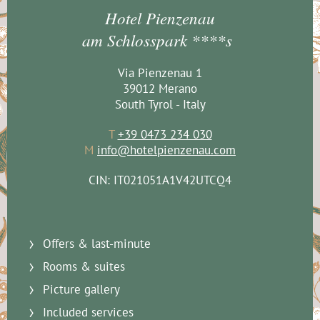
Hotel Pienzenau
am Schlosspark ****s
Via Pienzenau 1
39012 Merano
South Tyrol - Italy
T
+39 0473 234 030
M
info@hotelpienzenau.com
CIN: IT021051A1V42UTCQ4
Offers & last-minute
Rooms & suites
Picture gallery
Included services