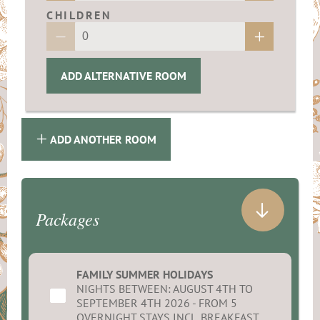
CHILDREN
ADD ALTERNATIVE ROOM
ADD ANOTHER ROOM
Packages
FAMILY SUMMER HOLIDAYS
NIGHTS BETWEEN: AUGUST 4TH TO
SEPTEMBER 4TH 2026 - FROM 5
OVERNIGHT STAYS INCL. BREAKFAST