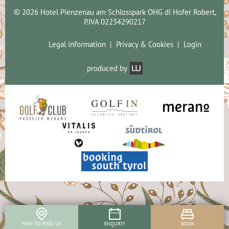
© 2026 Hotel Pienzenau am Schlosspark OHG di Hofer Robert,
P.IVA 02234290217
Legal information
Privacy & Cookies
Login
produced by
HOW TO FIND US
ENQURIY
BOOK