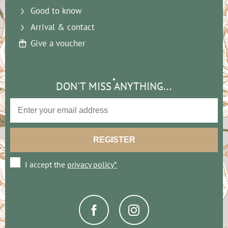
Good to know
Arrival & contact
Give a voucher
DON'T MISS ANYTHING...
I accept the
privacy policy*