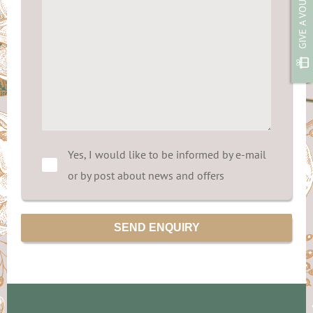
GIVE A VOUCHER
Yes, I would like to be informed by e-mail
or by post about news and offers