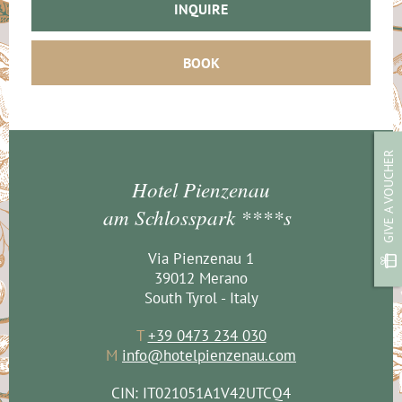
INQUIRE
BOOK
GIVE A VOUCHER
Hotel Pienzenau
am Schlosspark ****s
Via Pienzenau 1
39012 Merano
South Tyrol - Italy
T
+39 0473 234 030
M
info@hotelpienzenau.com
CIN: IT021051A1V42UTCQ4