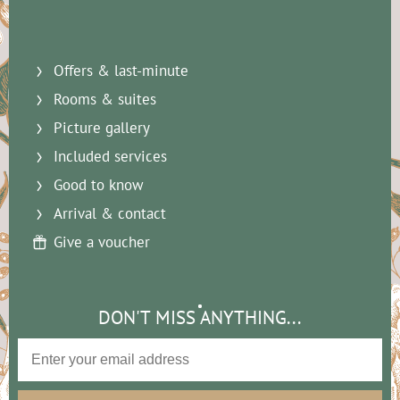
Offers & last-minute
Rooms & suites
Picture gallery
Included services
Good to know
Arrival & contact
Give a voucher
DON'T MISS ANYTHING...