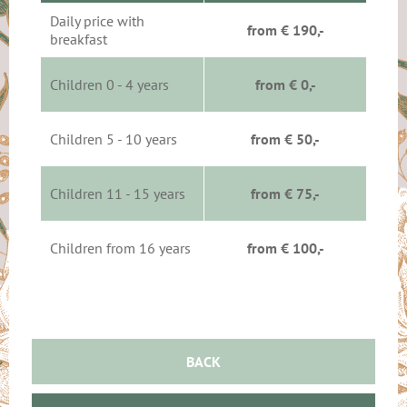
Daily price with
from € 190,-
breakfast
Children 0 - 4 years
from € 0,-
Children 5 - 10 years
from € 50,-
Children 11 - 15 years
from € 75,-
Children from 16 years
from € 100,-
BACK