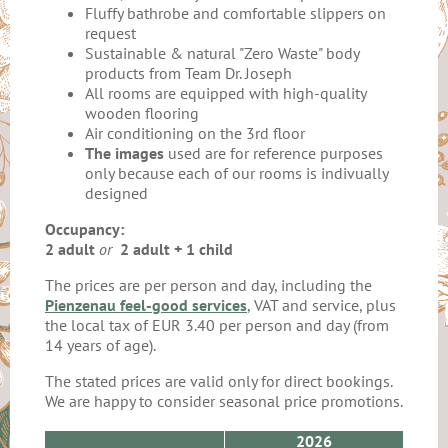
Fluffy bathrobe and comfortable slippers on
request
Sustainable & natural "Zero Waste" body
products from Team Dr. Joseph
All rooms are equipped with high-quality
wooden flooring
Air conditioning on the 3rd floor
The images
used are for reference purposes
only because each of our rooms is indivually
designed
Occupancy:
2 adult
or
2 adult + 1 child
The prices are per person and day, including the
Pienzenau feel-good services
, VAT and service, plus
the local tax of EUR 3.40 per person and day (from
14 years of age).
The stated prices are valid only for direct bookings.
We are happy to consider seasonal price promotions.
2026