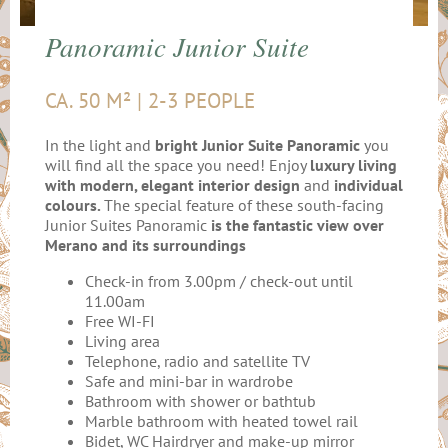
Panoramic Junior Suite
CA. 50 M² | 2-3 PEOPLE
In the light and
bright Junior Suite
Panoramic
you
will find all the space you need! Enjoy
luxury living
with modern, elegant interior design
and
individual
colours.
The special feature of these south-facing
Junior Suites Panoramic
is the fantastic view over
Merano and its surroundings
Check-in from 3.00pm / check-out until
11.00am
Free WI-FI
Living area
Telephone, radio and satellite TV
Safe and mini-bar in wardrobe
Bathroom with shower or bathtub
Marble bathroom with heated towel rail
Bidet, WC Hairdryer and make-up mirror