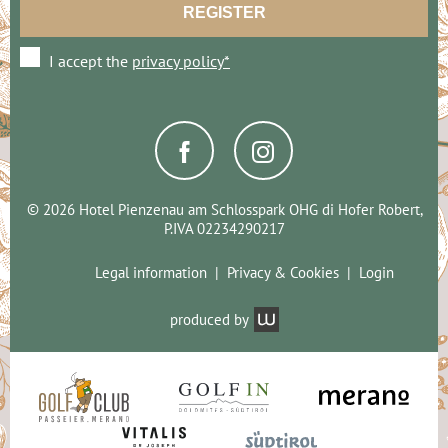
I accept the
privacy policy*
© 2026 Hotel Pienzenau am Schlosspark OHG di Hofer Robert,
P.IVA 02234290217
Legal information
Privacy & Cookies
Login
produced by